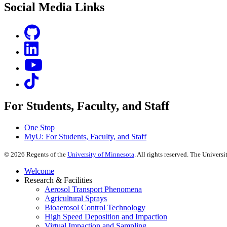
Social Media Links
For Students, Faculty, and Staff
One Stop
MyU
: For Students, Faculty, and Staff
©
2026
Regents of the
University of Minnesota
. All rights reserved. The Univer
Welcome
Research & Facilities
Aerosol Transport Phenomena
Agricultural Sprays
Bioaerosol Control Technology
High Speed Deposition and Impaction
Virtual Impaction and Sampling