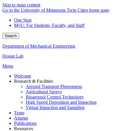
Skip to main content
Go to the University of Minnesota Twin Cities home page
One Stop
MyU
: For Students, Faculty, and Staff
Search
Department of Mechanical Engineering
Hogan Lab
Menu
Welcome
Research & Facilities
Aerosol Transport Phenomena
Agricultural Sprays
Bioaerosol Control Technology
High Speed Deposition and Impaction
Virtual Impaction and Sampling
Team
Alumni
Publications
Resources