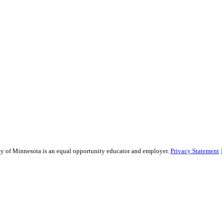
sity of Minnesota is an equal opportunity educator and employer.
Privacy Statement