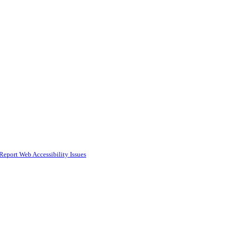
Report Web Accessibility Issues