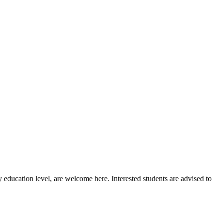
 education level, are welcome here. Interested students are advised to