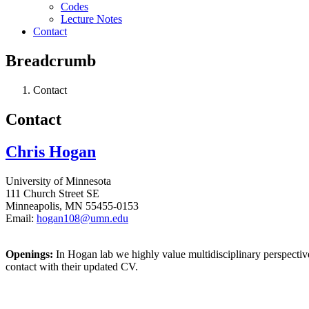
Codes
Lecture Notes
Contact
Breadcrumb
Contact
Contact
Chris Hogan
University of Minnesota
111 Church Street SE
Minneapolis, MN 55455-0153
Email:
hogan108@umn.edu
Openings:
In Hogan lab we highly value multidisciplinary perspectives
contact with their updated CV.