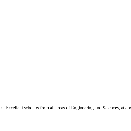
. Excellent scholars from all areas of Engineering and Sciences, at any