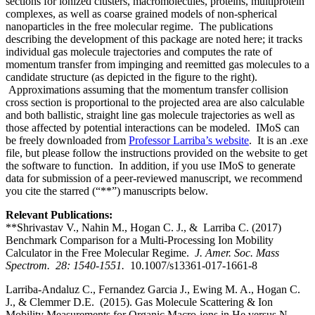
sections for ionized clusters, macromolecules, proteins, multiprotein
complexes, as well as coarse grained models of non-spherical
nanoparticles in the free molecular regime. The publications
describing the development of this package are noted here; it tracks
individual gas molecule trajectories and computes the rate of
momentum transfer from impinging and reemitted gas molecules to a
candidate structure (as depicted in the figure to the right).
Approximations assuming that the momentum transfer collision
cross section is proportional to the projected area are also calculable
and both ballistic, straight line gas molecule trajectories as well as
those affected by potential interactions can be modeled. IMoS can
be freely downloaded from
Professor Larriba’s website
. It is an .exe
file, but please follow the instructions provided on the website to get
the software to function. In addition, if you use IMoS to generate
data for submission of a peer-reviewed manuscript, we recommend
you cite the starred (“**”) manuscripts below.
Relevant Publications:
**Shrivastav V., Nahin M., Hogan C. J., & Larriba C. (2017)
Benchmark Comparison for a Multi-Processing Ion Mobility
Calculator in the Free Molecular Regime.
J. Amer. Soc. Mass
Spectrom. 28: 1540-1551.
10.1007/s13361-017-1661-8
Larriba-Andaluz C., Fernandez Garcia J., Ewing M. A., Hogan C.
J., & Clemmer D.E. (2015). Gas Molecule Scattering & Ion
Mobility Measurements for Organic Macro-ions in He versus N