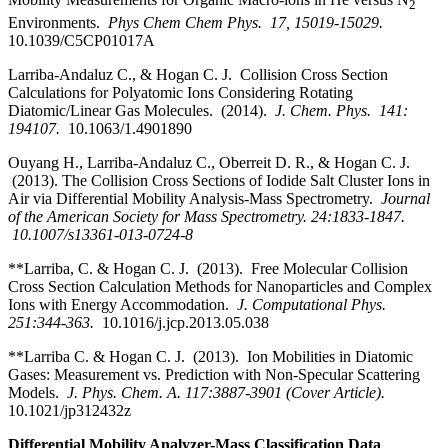
2
Environments.
Phys Chem Chem Phys. 17, 15019-15029.
10.1039/C5CP01017A
Larriba-Andaluz C., & Hogan C. J. Collision Cross Section
Calculations for Polyatomic Ions Considering Rotating
Diatomic/Linear Gas Molecules. (2014).
J. Chem. Phys. 141:
194107.
10.1063/1.4901890
Ouyang H., Larriba-Andaluz C., Oberreit D. R., & Hogan C. J.
(2013). The Collision Cross Sections of Iodide Salt Cluster Ions in
Air via Differential Mobility Analysis-Mass Spectrometry.
Journal
of the American Society for Mass Spectrometry. 24:1833-1847.
10.1007/s13361-013-0724-8
**Larriba, C. & Hogan C. J. (2013). Free Molecular Collision
Cross Section Calculation Methods for Nanoparticles and Complex
Ions with Energy Accommodation.
J. Computational Phys.
251:344-363.
10.1016/j.jcp.2013.05.038
**Larriba C. & Hogan C. J.
(2013). Ion Mobilities in Diatomic
Gases: Measurement vs. Prediction with Non-Specular Scattering
Models.
J. Phys. Chem. A. 117:3887-3901 (Cover Article).
10.1021/jp312432z
Differential Mobility Analyzer-Mass Classification Data