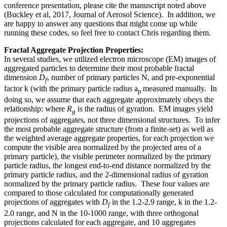
conference presentation, please cite the manuscript noted above
(Buckley et al, 2017, Journal of Aerosol Science). In addition, we
are happy to answer any questions that might come up while
running these codes, so feel free to contact Chris regarding them.
Fractal Aggregate Projection Properties:
In several studies, we utilized electron microscope (EM) images of
aggregated particles to determine their most probable fractal
dimension
D
, number of primary particles N, and pre-exponential
f
factor k (with the primary particle radius a
measured manually. In
p
doing so, we assume that each aggregate approximately obeys the
relationship: where
R
is the radius of gyration. EM images yield
g
projections of aggregates, not three dimensional structures. To infer
the most probable aggregate structure (from a finite-set) as well as
the weighted average aggregate properties, for each projection we
compute the visible area normalized by the projected area of a
primary particle), the visible perimeter normalized by the primary
particle radius, the longest end-to-end distance normalized by the
primary particle radius, and the 2-dimensional radius of gyration
normalized by the primary particle radius. These four values are
compared to those calculated for computationally generated
projections of aggregates with
D
in the 1.2-2.9 range, k in the 1.2-
f
2.0 range, and N in the 10-1000 range, with three orthogonal
projections calculated for each aggregate, and 10 aggregates