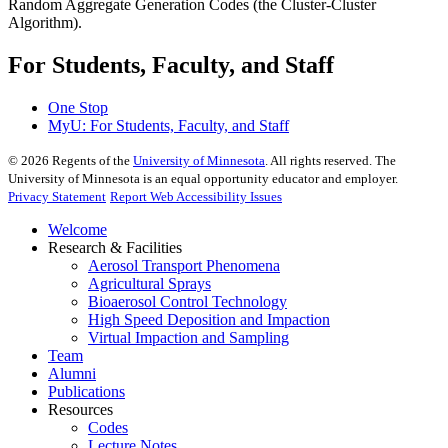
Random Aggregate Generation Codes (the Cluster-Cluster
Algorithm).
For Students, Faculty, and Staff
One Stop
MyU
: For Students, Faculty, and Staff
©
2026
Regents of the
University of Minnesota
. All rights reserved. The
University of Minnesota is an equal opportunity educator and employer.
Privacy Statement
Report Web Accessibility Issues
Welcome
Research & Facilities
Aerosol Transport Phenomena
Agricultural Sprays
Bioaerosol Control Technology
High Speed Deposition and Impaction
Virtual Impaction and Sampling
Team
Alumni
Publications
Resources
Codes
Lecture Notes