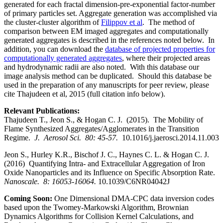
generated for each fractal dimension-pre-exponential factor-number
of primary particles set. Aggregate generation was accomplished via
the cluster-cluster algorithm of
Filippov et al
. The method of
comparison between EM imaged aggregates and computationally
generated aggregates is described in the references noted below. In
addition, you can download the
database of projected properties for
computationally generated aggregates
, where their projected areas
and hydrodynamic radii are also noted. With this database our
image analysis method can be duplicated. Should this database be
used in the preparation of any manuscripts for peer review, please
cite Thajudeen et al, 2015 (full citation info below).
Relevant Publications:
Thajudeen T., Jeon S., & Hogan C. J. (2015). The Mobility of
Flame Synthesized Aggregates/Agglomerates in the Transition
Regime.
J. Aerosol Sci. 80: 45-57.
10.1016/j.jaerosci.2014.11.003
Jeon S., Hurley K.R., Bischof J. C., Haynes C. L. & Hogan C. J.
(2016) Quantifying Intra- and Extracellular Aggregation of Iron
Oxide Nanoparticles and its Influence on Specific Absorption Rate.
Nanoscale. 8: 16053-16064.
10.1039/C6NR04042J
Coming Soon:
One Dimensional DMA-CPC data inversion codes
based upon the Twomey-Markowski Algorithm, Brownian
Dynamics Algorithms for Collision Kernel Calculations, and