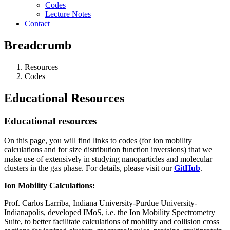
Codes
Lecture Notes
Contact
Breadcrumb
Resources
Codes
Educational Resources
Educational resources
On this page, you will find links to codes (for ion mobility
calculations and for size distribution function inversions) that we
make use of extensively in studying nanoparticles and molecular
clusters in the gas phase. For details, please visit our
GitHub
.
Ion Mobility Calculations:
Prof. Carlos Larriba, Indiana University-Purdue University-
Indianapolis, developed IMoS, i.e. the Ion Mobility Spectrometry
Suite, to better facilitate calculations of mobility and collision cross