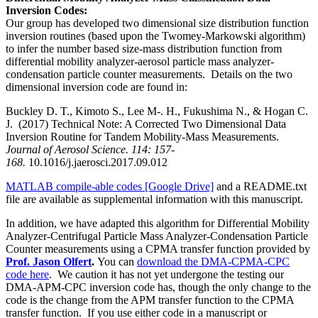
Inversion Codes:
Our group has developed two dimensional size distribution function
inversion routines (based upon the Twomey-Markowski algorithm)
to infer the number based size-mass distribution function from
differential mobility analyzer-aerosol particle mass analyzer-
condensation particle counter measurements. Details on the two
dimensional inversion code are found in:
Buckley D. T., Kimoto S., Lee M-. H., Fukushima N., & Hogan C.
J.
(2017) Technical Note: A Corrected Two Dimensional Data
Inversion Routine for Tandem Mobility-Mass Measurements.
Journal of Aerosol Science. 114: 157-
168.
10.1016/j.jaerosci.2017.09.012
MATLAB compile-able codes [Google Drive]
and a README.txt
file are available as supplemental information with this manuscript.
In addition, we have adapted this algorithm for Differential Mobility
Analyzer-Centrifugal Particle Mass Analyzer-Condensation Particle
Counter measurements using a CPMA transfer function provided by
Prof. Jason Olfert
.
You can
download the DMA-CPMA-CPC
code here
. We caution it has not yet undergone the testing our
DMA-APM-CPC inversion code has, though the only change to the
code is the change from the APM transfer function to the CPMA
transfer function. If you use either code in a manuscript or