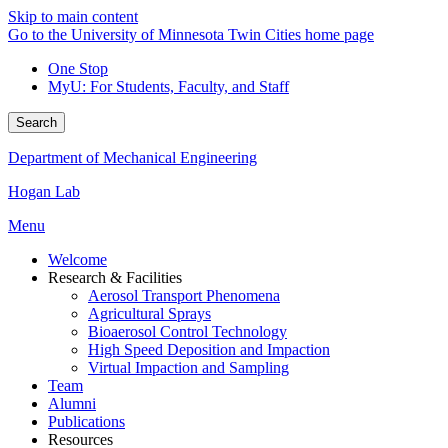
Skip to main content
Go to the University of Minnesota Twin Cities home page
One Stop
MyU
: For Students, Faculty, and Staff
Search
Department of Mechanical Engineering
Hogan Lab
Menu
Welcome
Research & Facilities
Aerosol Transport Phenomena
Agricultural Sprays
Bioaerosol Control Technology
High Speed Deposition and Impaction
Virtual Impaction and Sampling
Team
Alumni
Publications
Resources